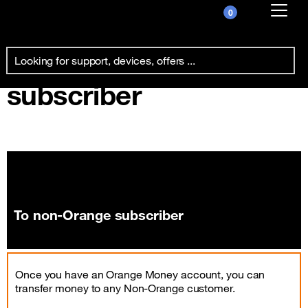
0
Already customer ?
To non-Orange
First visit ?
subscriber
Create your account
To non-Orange subscriber
Once you have an Orange Money account, you can
transfer money to any Non-Orange customer.