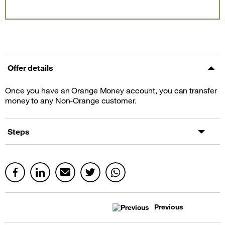
Offer details
Once you have an Orange Money account, you can transfer
money to any Non-Orange customer.
Steps
Previous