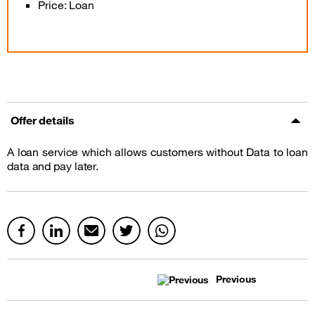
Price: Loan
Offer details
A loan service which allows customers without Data to loan
data and pay later.
Previous