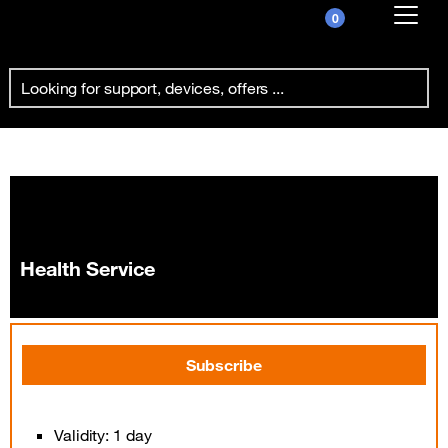
0
Already customer ?
Health Service
First visit ?
Create your account
Health Service
Subscribe
Validity: 1 day