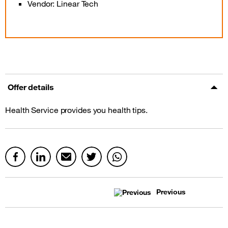
Vendor: Linear Tech
Offer details
Health Service provides you health tips.
Previous