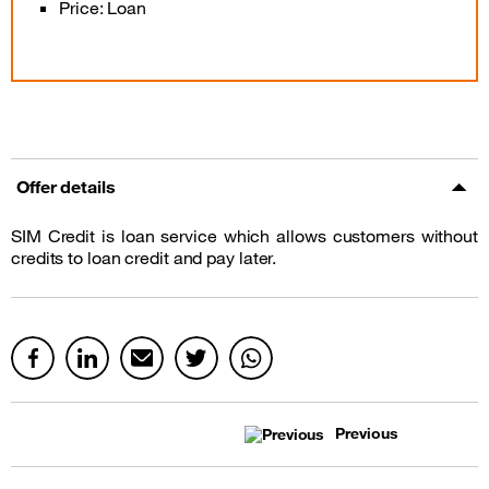
Price: Loan
Offer details
SIM Credit is loan service which allows customers without
credits to loan credit and pay later.
Previous