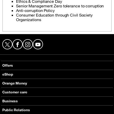
Ethics & Compliance Day
Senior Management Zero tolerance to corruption
Anti-corruption Policy
Consumer Education through Civil Society
Organizations
X
Facebook
Instagram
YouTube
Offers
Local Voice offers
eShop
International Voice offers
Mobile phones
Orange Money
Value Added services
Routers
Presentation
Customer care
Internet
E-Vouchers
Services
Support
Business
Help
Contact & Stores
Communications
Public Relations
Partners