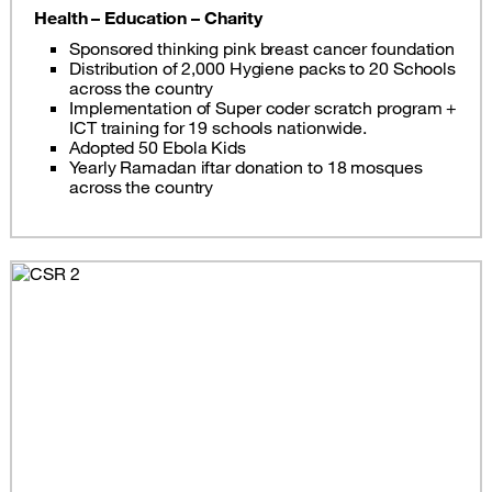
Health – Education – Charity
Sponsored thinking pink breast cancer foundation
Distribution of 2,000 Hygiene packs to 20 Schools
across the country
Implementation of Super coder scratch program +
ICT training for 19 schools nationwide.
Adopted 50 Ebola Kids
Yearly Ramadan iftar donation to 18 mosques
across the country