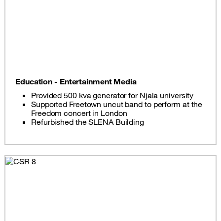
Education - Entertainment Media
Provided 500 kva generator for Njala university
Supported Freetown uncut band to perform at the
Freedom concert in London
Refurbished the SLENA Building