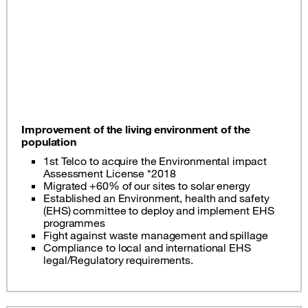
Improvement of the living environment of the
population
1st Telco to acquire the Environmental impact
Assessment License *2018
Migrated +60% of our sites to solar energy
Established an Environment, health and safety
(EHS) committee to deploy and implement EHS
programmes
Fight against waste management and spillage
Compliance to local and international EHS
legal/Regulatory requirements.