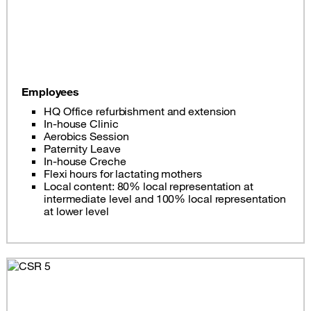
Employees
HQ Office refurbishment and extension
In-house Clinic
Aerobics Session
Paternity Leave
In-house Creche
Flexi hours for lactating mothers
Local content: 80% local representation at
intermediate level and 100% local representation
at lower level