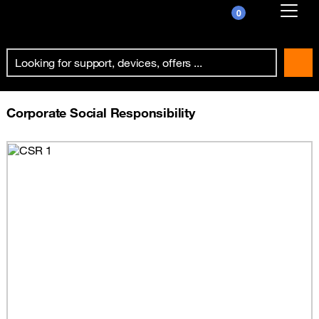
0
Already customer ?
First visit ?
Create your account
Corporate Social Responsibility