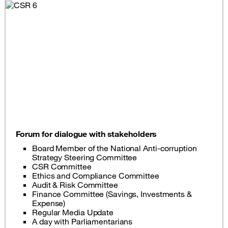
Forum for dialogue with stakeholders
Board Member of the National Anti-corruption
Strategy Steering Committee
CSR Committee
Ethics and Compliance Committee
Audit & Risk Committee
Finance Committee (Savings, Investments &
Expense)
Regular Media Update
A day with Parliamentarians