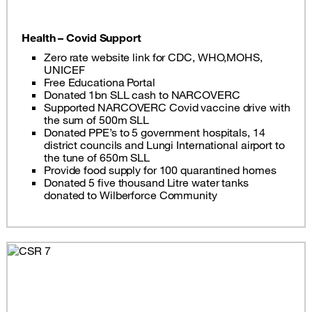
Health – Covid Support
Zero rate website link for CDC, WHO,MOHS,
UNICEF
Free Educationa Portal
Donated 1bn SLL cash to NARCOVERC
Supported NARCOVERC Covid vaccine drive with
the sum of 500m SLL
Donated PPE’s to 5 government hospitals, 14
district councils and Lungi International airport to
the tune of 650m SLL
Provide food supply for 100 quarantined homes
Donated 5 five thousand Litre water tanks
donated to Wilberforce Community