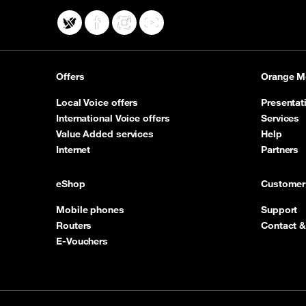
X
Facebook
Instagram
YouTube
Offers
Orange M
Local Voice offers
Presentat
International Voice offers
Services
Value Added services
Help
Internet
Partners
eShop
Customer
Mobile phones
Support
Routers
Contact &
E-Vouchers