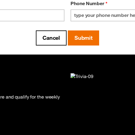
Phone Number
*
e and qualify for the weekly