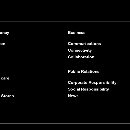
oney
Business
ion
Communications
Connectivity
Collaboration
Public Relations
 care
Corporate Responsibility
Social Responsibility
 Stores
News