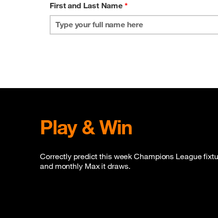
First and Last Name
*
Play & Win
Correctly predict this week Champions League fixtur
and monthly Max it draws.