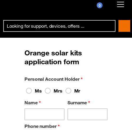
0
Already customer ?
First visit ?
Create your account
Orange solar kits
application form
Personal Account Holder
*
Ms
Mrs
Mr
Name
*
Surname
*
Phone number
*