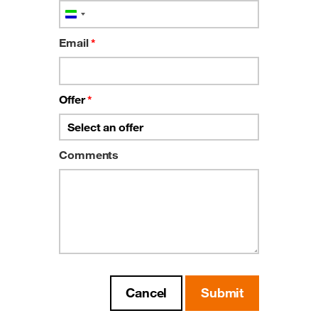
Sierra
Leone
Email
*
+232
Offer
*
Comments