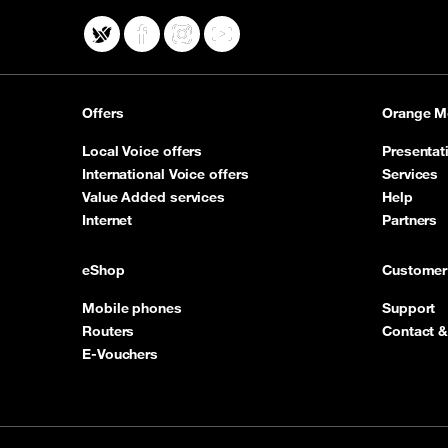
X
Facebook
Instagram
YouTube
Offers
Orange M
Local Voice offers
Presentat
International Voice offers
Services
Value Added services
Help
Internet
Partners
eShop
Customer
Mobile phones
Support
Routers
Contact &
E-Vouchers