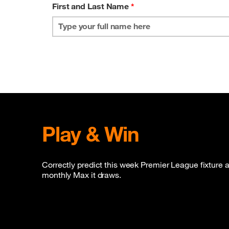
First and Last Name
*
Play & Win
Correctly predict this week Premier League fixture a
monthly Max it draws.