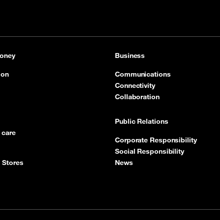
oney
Business
ion
Communications
Connectivity
Collaboration
Public Relations
 care
Corporate Responsibility
Social Responsibility
 Stores
News