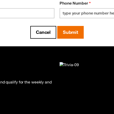
Phone Number
*
nd qualify for the weekly and