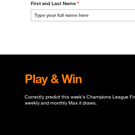
First and Last Name
*
Play & Win
Correctly predict this week's Champions League Final
weekly and monthly Max it draws.