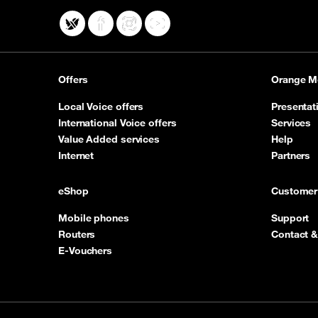
X
Facebook
Instagram
YouTube
Offers
Orange M
Local Voice offers
Presentat
International Voice offers
Services
Value Added services
Help
Internet
Partners
eShop
Customer
Mobile phones
Support
Routers
Contact &
E-Vouchers