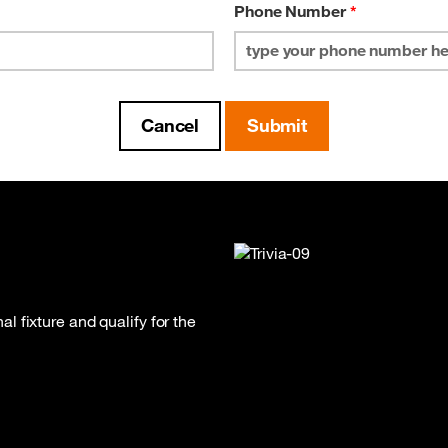
Phone Number
*
 fixture and qualify for the