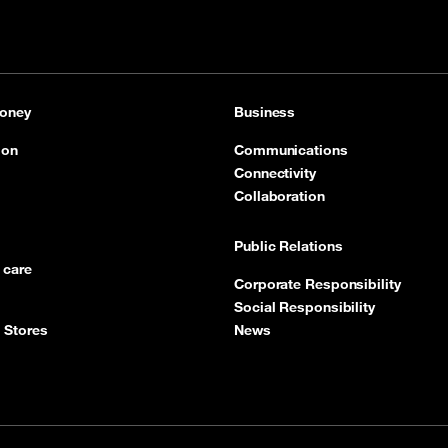
oney
Business
ion
Communications
Connectivity
Collaboration
Public Relations
 care
Corporate Responsibility
Social Responsibility
 Stores
News