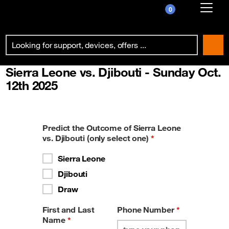
0
Already customer ?
First visit ?
Sierra Leone vs. Djibouti - Sunday Oct.
Create your account
12th 2025
Predict the Outcome of Sierra Leone
vs. Djibouti (only select one)
*
Sierra Leone
Djibouti
Draw
First and Last
Phone Number
*
Name
*