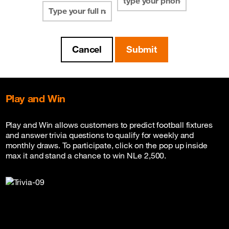
Play and Win
Play and Win allows customers to predict football fixtures
and answer trivia questions to qualify for weekly and
monthly draws. To participate, click on the pop up inside
max it and stand a chance to win NLe 2,500.
Read FAQ Below