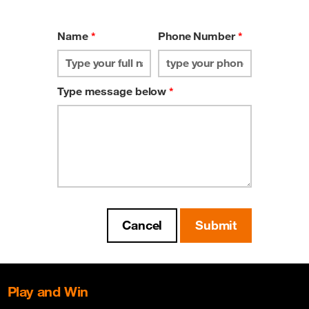
Name
*
Phone Number
*
Type message below
*
Play and Win