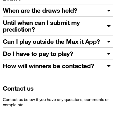
When are the draws held?
Until when can I submit my
prediction?
Can I play outside the Max it App?
Do I have to pay to play?
How will winners be contacted?
Contact us
Contact us below if you have any questions, comments or
complaints