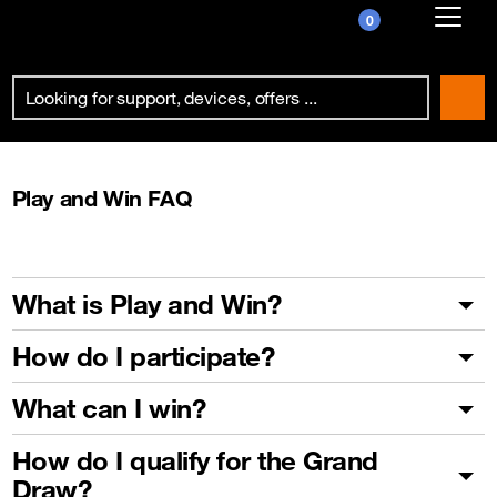
0
Already customer ?
First visit ?
Create your account
Play and Win FAQ
What is Play and Win?
How do I participate?
What can I win?
How do I qualify for the Grand
Draw?