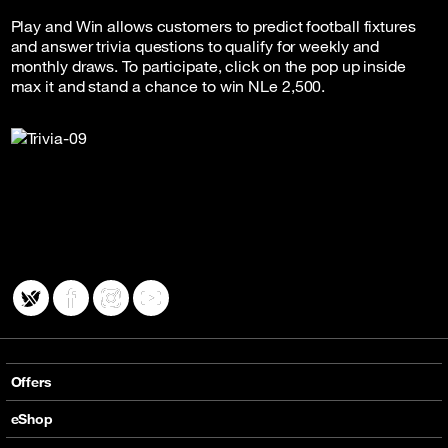
Play and Win allows customers to predict football fixtures
and answer trivia questions to qualify for weekly and
monthly draws. To participate, click on the pop up inside
max it and stand a chance to win NLe 2,500.
Read FAQ Below
X
Facebook
Instagram
YouTube
Offers
Local Voice offers
eShop
International Voice offers