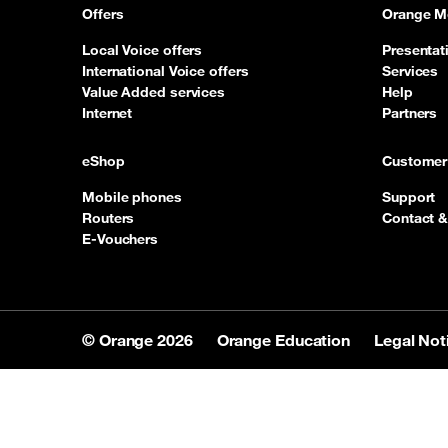
Offers
Orange M
Local Voice offers
Presentat
International Voice offers
Services
Value Added services
Help
Internet
Partners
eShop
Customer
Mobile phones
Support
Routers
Contact &
E-Vouchers
© Orange 2026
Orange Education
Legal Not