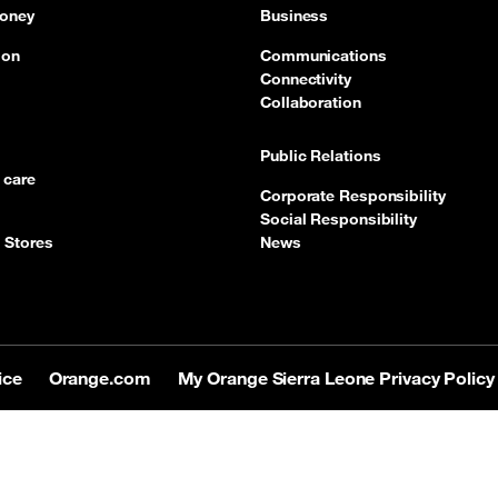
oney
Business
ion
Communications
Connectivity
Collaboration
Public Relations
 care
Corporate Responsibility
Social Responsibility
 Stores
News
ice
Orange.com
My Orange Sierra Leone Privacy Policy