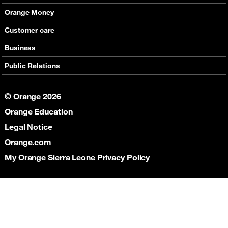
International Voice offers
Mobile phones
Orange Money
Value Added services
Routers
Presentation
Customer care
Internet
E-Vouchers
Services
Support
Business
Help
Contact & Stores
Communications
Public Relations
Partners
Connectivity
Corporate Responsibility
Collaboration
© Orange 2026
Social Responsibility
Orange Education
News
Legal Notice
Orange.com
My Orange Sierra Leone Privacy Policy