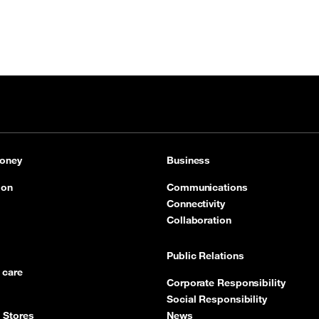
oney
Business
ion
Communications
Connectivity
Collaboration
Public Relations
 care
Corporate Responsibility
Social Responsibility
 Stores
News