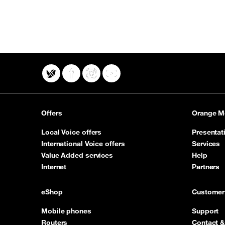
X
Facebook
Instagram
YouTube
Offers
Orange M
Local Voice offers
Presentat
International Voice offers
Services
Value Added services
Help
Internet
Partners
eShop
Customer
Mobile phones
Support
Routers
Contact &