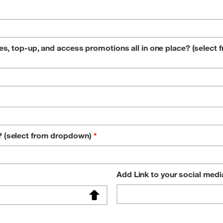
, top-up, and access promotions all in one place? (select 
 (select from dropdown)
*
Add Link to your social medi