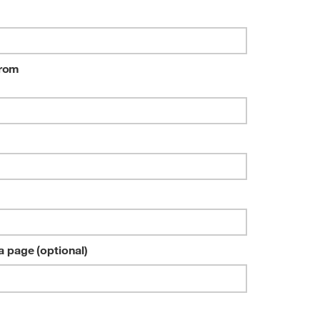
4G
from
a page (optional)