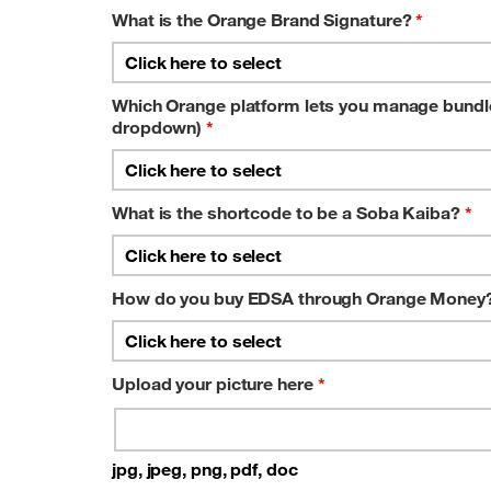
What is the Orange Brand Signature?
*
Which Orange platform lets you manage bundles
dropdown)
*
What is the shortcode to be a Soba Kaiba?
*
How do you buy EDSA through Orange Money?
Upload your picture here
*
jpg, jpeg, png, pdf, doc