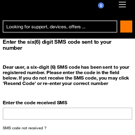
0
Already customer ?
First visit ?
Enter the six(6) digit SMS code sent to your
Create your account
number
Dear user, a six-digit (6) SMS code has been sent to your
registered number. Please enter the code in the field
below. If you do not receive the SMS code, you may click
'Resend Code' or re-enter your correct number
Enter the code received SMS
SMS code not received ?