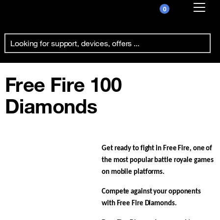
0
Already customer ?
First visit ?
Create your account
Free Fire 100
Diamonds
Get ready to fight in Free Fire, one of
the most popular battle royale games
on mobile platforms.
Compete against your opponents
with Free Fire Diamonds.