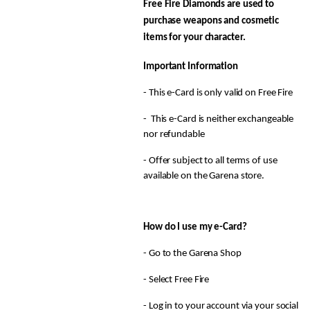
Free Fire Diamonds are used to
purchase weapons and cosmetic
items for your character.
Important Information
- This e-Card is only valid on Free Fire
- This e-Card is neither exchangeable
nor refundable
- Offer subject to all terms of use
available on the Garena store.
How do I use my e-Card?
- Go to the Garena Shop
- Select Free Fire
- Log in to your account via your social