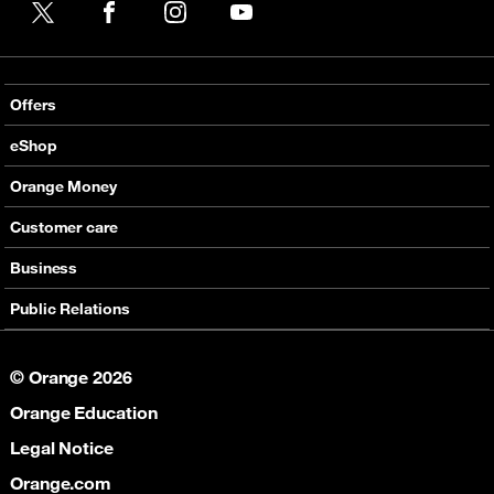
X
Facebook
Instagram
YouTube
Offers
Local Voice offers
eShop
International Voice offers
Mobile phones
Orange Money
Value Added services
Routers
Presentation
Customer care
Internet
E-Vouchers
Services
Support
Business
Help
Contact & Stores
Communications
Public Relations
Partners
Connectivity
Corporate Responsibility
Collaboration
© Orange 2026
Social Responsibility
Orange Education
News
Legal Notice
Orange.com