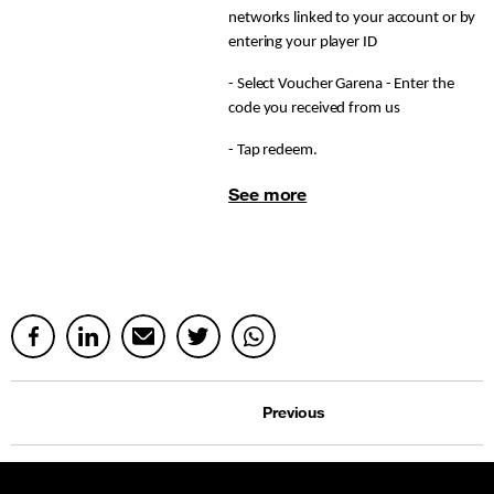
networks linked to your account or by
entering your player ID
- Select Voucher Garena - Enter the
code you received from us
- Tap redeem.
See more
Previous