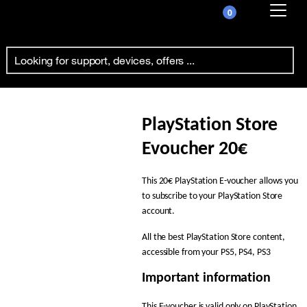
0
Already customer ?
Playstation 20€
First visit ?
Create your account
PlayStation Store
Evoucher 20€
This 20€ PlayStation E-voucher allows you
to subscribe to your PlayStation Store
account.
All the best PlayStation Store content,
accessible from your PS5, PS4, PS3
Important information
This E-voucher is valid only on PlayStation