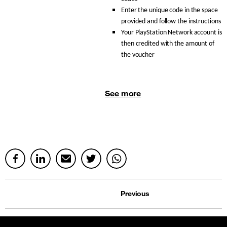
Enter the unique code in the space
provided and follow the instructions
Your PlayStation Network account is
then credited with the amount of
the voucher
See more
Previous