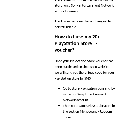
Store, on a Sony Entertainment Network
account in euros.
This E-voucher is neither exchangeable
nor refundable
How do I use my 20€
PlayStation Store E-
voucher?
Once your PlayStation Store Voucher has
been purchased on the Eshop website,
we will send you the unique code for your
PlayStation Store by SMS
Go to Store.Playstation.com and log
in to your Sony Entertainment
Network account
Then go to Store.Playstation.com in
the section My account / Redeem
codes