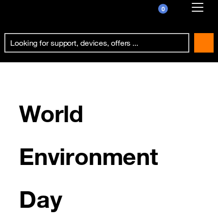
0
Already customer ?
First visit ?
Create your account
World
Environment
Day